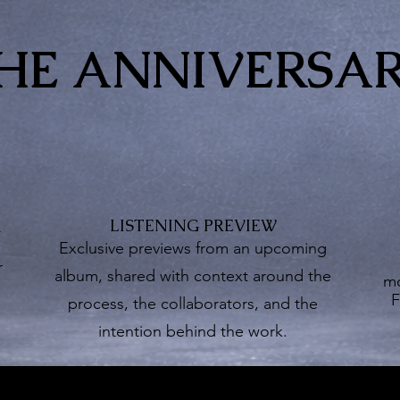
HE ANNIVERSA
LISTENING PREVIEW
G
Exclusive previews from an upcoming
r
album, shared with context around the
mo
F
process, the collaborators, and the
intention behind the work.