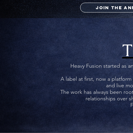
JOIN THE A
T
CUL
Heavy Fusion started as an
A label at first, now a platform
and live mo
W
The work has always been roote
relationships over 
F