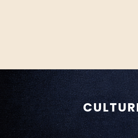
CULTUR