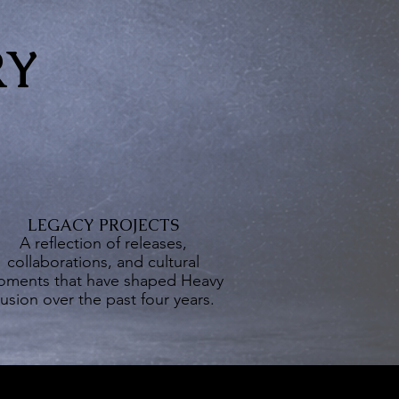
RY
LEGACY PROJECTS
A reflection of releases,
collaborations, and cultural
ments that have shaped Heavy
usion over the past four years.