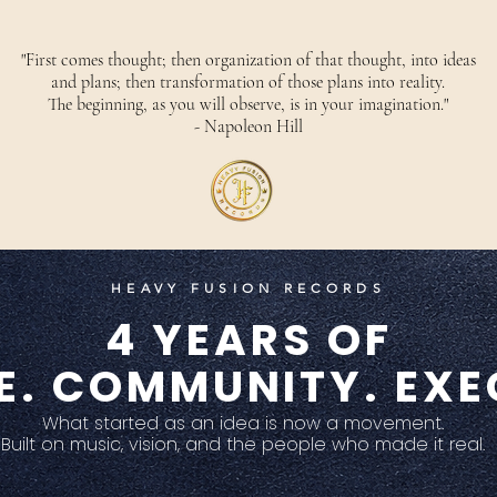
"First comes thought; then organization of that thought, into ideas
and plans; then transformation of those plans into reality.
The beginning, as you will observe, is in your imagination."
- Napoleon Hill
HEAVY FUSION RECORDS
4 YEARS OF
E. COMMUNITY. EXE
What started as an idea is now a movement.
Built on music, vision, and the people who made it real.