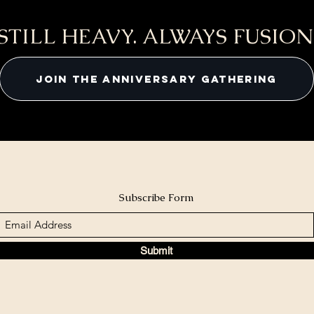
STILL HEAVY. ALWAYS FUSION
JOIN THE ANNIVERSARY GATHERING
Subscribe Form
Submit