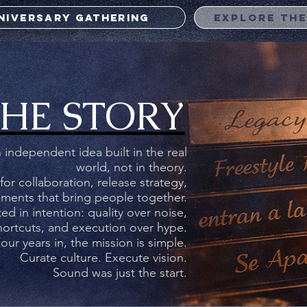
NNIVERSARY GATHERING
EXPLORE TH
Heavy Fusion Records
4 YEARS OF
HE STORY
TURE. COMMUN
EXECUTION.
 independent idea built in the real
world, not in theory.
 for collaboration, release strategy,
ments that bring people together.
elcome visitors to your site with a short, engaging introductio
d in intention: quality over noise,
Double click to edit and add your own text.
shortcuts, and execution over hype.
our years in, the mission is simple.
Curate culture. Execute vision.
Start Now
Sound was just the start.