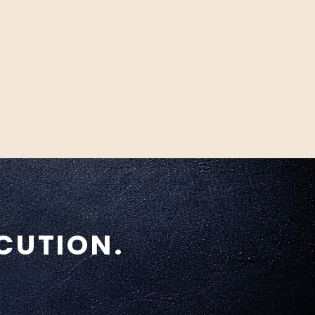
CUTION.