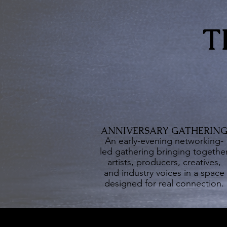
T
ANNIVERSARY GATHERIN
An early-evening networking-
led gathering bringing togethe
artists, producers, creatives,
and industry voices in a space
designed for real connection.